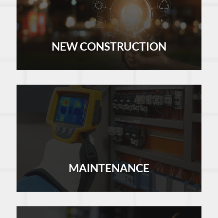
NEW CONSTRUCTION
LEARN MORE
MAINTENANCE
LEARN MORE