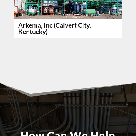
Arkema, Inc (Calvert City,
Kentucky)
How Can We Help