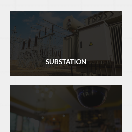
SUBSTATION
LEARN MORE