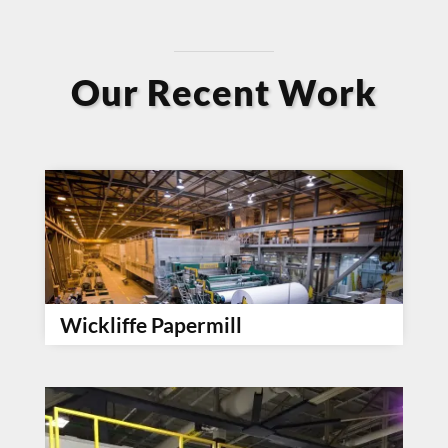
Our Recent Work
Wickliffe Papermill