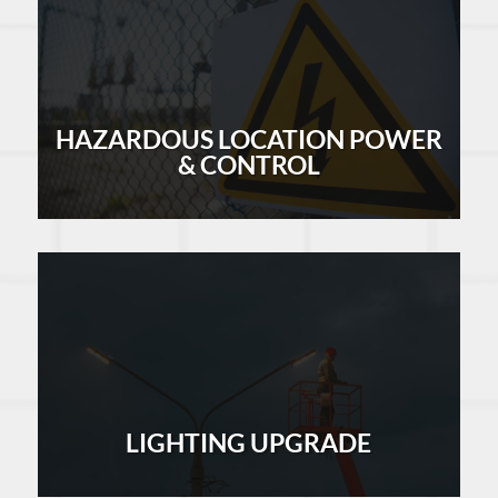
HAZARDOUS LOCATION POWER
& CONTROL
LEARN MORE
LIGHTING UPGRADE
LEARN MORE