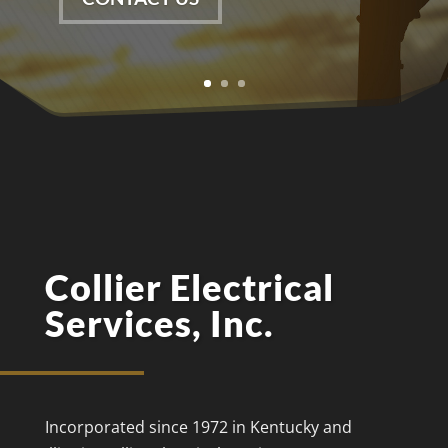
Collier Electrical
Services, Inc.
Incorporated since 1972 in Kentucky and