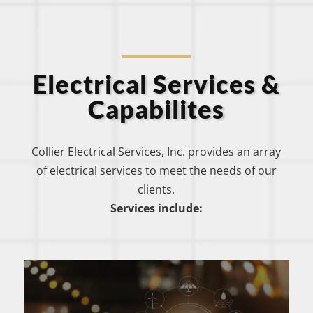
Electrical Services &
Capabilites
Collier Electrical Services, Inc. provides an array
of electrical services to meet the needs of our
clients.
Services include: