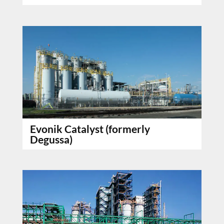
Evonik Catalyst (formerly
Degussa)