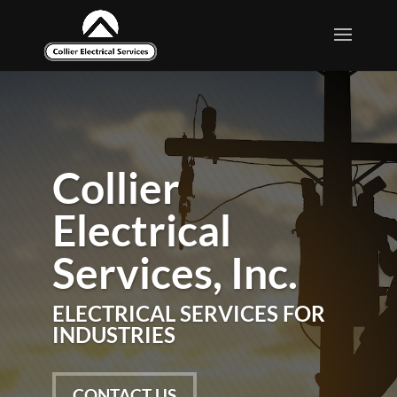
Collier
Collier
Electrical
Electrical
Services, Inc.
Services, Inc.
ELECTRICAL SERVICES FOR
ELECTRICAL SERVICES FOR
INDUSTRIES
INDUSTRIES
CONTACT US
CONTACT US