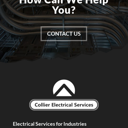
You?
CONTACT US
Electrical Services for Industries