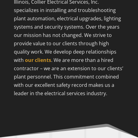
Illinois, Collier Electrical Services, Inc.
specializes in installing and troubleshooting
plant automation, electrical upgrades, lighting
systems and security systems. Over the years
our mission has not changed. We strive to
provide value to our clients through high
quality work. We develop deep relationships
with
our clients
. We are more than a hired
contractor – we are an extension to our clients’
plant personnel. This commitment combined
with our excellent safety record makes us a
leader in the electrical services industry.