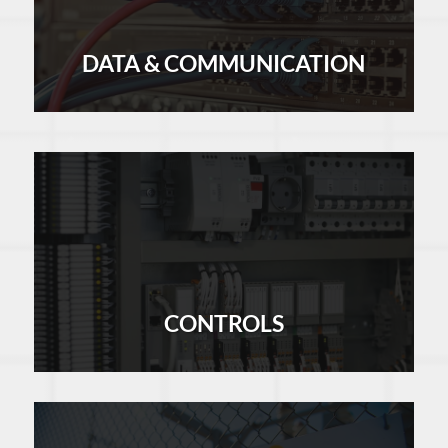
DATA & COMMUNICATION
LEARN MORE
CONTROLS
LEARN MORE