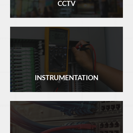
CCTV
LEARN MORE
INSTRUMENTATION
LEARN MORE