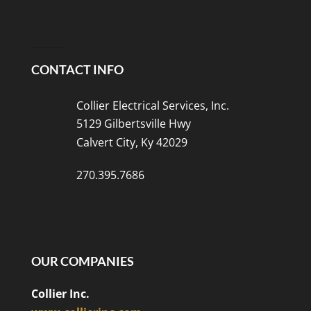
CONTACT INFO
Collier Electrical Services, Inc.
5129 Gilbertsville Hwy
Calvert City, Ky 42029
270.395.7686
OUR COMPANIES
Collier Inc.