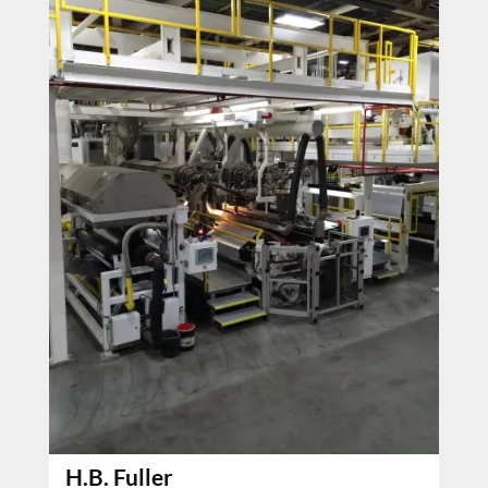
H.B. Fuller