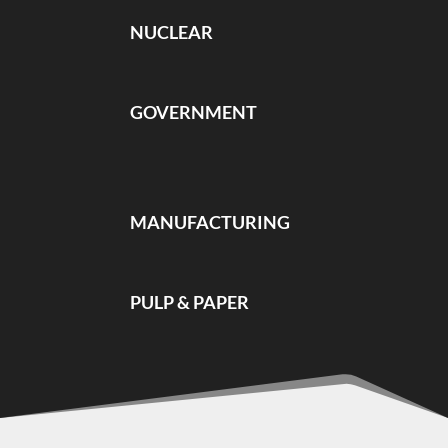
NUCLEAR
GOVERNMENT
MANUFACTURING
PULP & PAPER