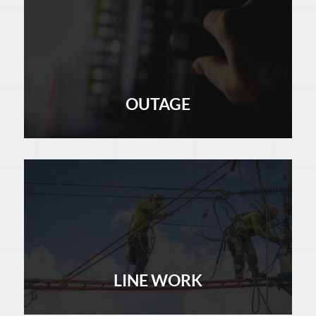
OUTAGE
LEARN MORE
LINE WORK
LEARN MORE