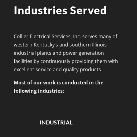
Industries Served
Collier Electrical Services, Inc. serves many of
western Kentucky’s and southern Illinois’
industrial plants and power generation
facilities by continuously providing them with
excellent service and quality products.
Most of our work is conducted in the
following industries:
INDUSTRIAL