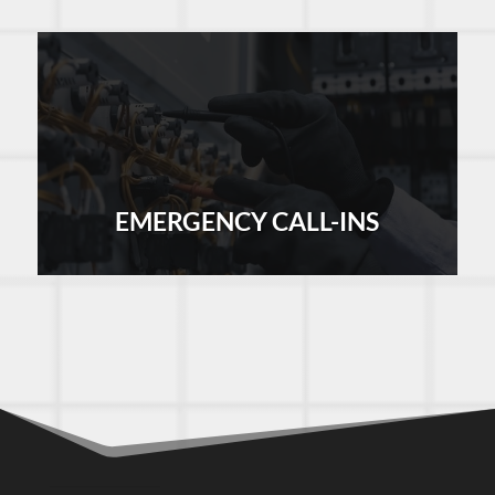
EMERGENCY CALL-INS
LEARN MORE