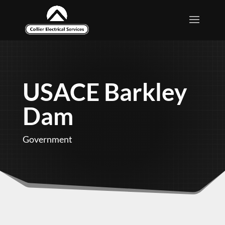
USACE Barkley
Dam
Government