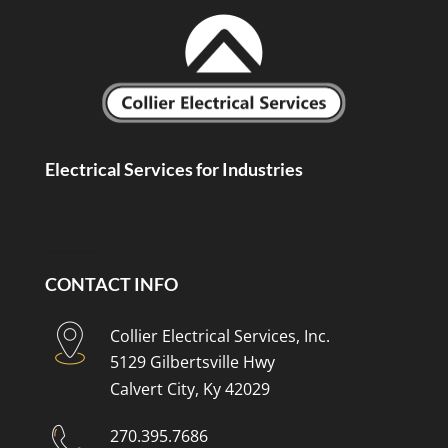
Electrical Services for Industries
CONTACT INFO
Collier Electrical Services, Inc.
5129 Gilbertsville Hwy
Calvert City, Ky 42029
270.395.7686