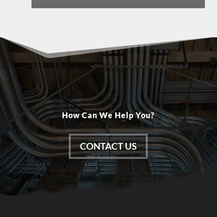
How Can We Help You?
CONTACT US