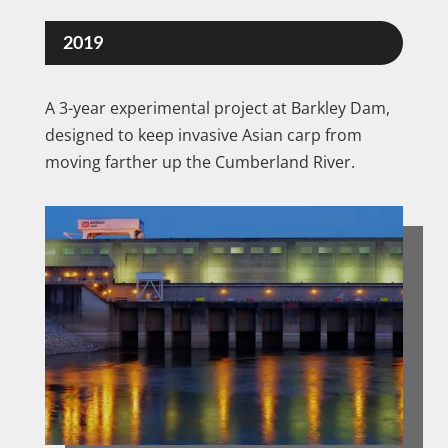
2019
A 3-year experimental project at Barkley Dam,
designed to keep invasive Asian carp from
moving farther up the Cumberland River.