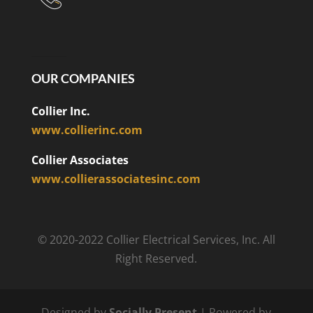
OUR COMPANIES
Collier Inc.
www.collierinc.com
Collier Associates
www.collierassociatesinc.com
© 2020-2022 Collier Electrical Services, Inc. All
Right Reserved.
Designed by
Socially Present
| Powered by