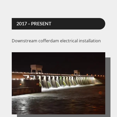
2017 – PRESENT
Downstream cofferdam electrical installation