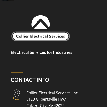
Electrical Services for Industries
CONTACT INFO
Collier Electrical Services, Inc.
5129 Gilbertsville Hwy
Calvert City, Ky 42029