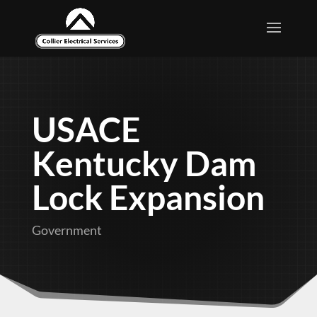
USACE
Kentucky Dam
Lock Expansion
Government