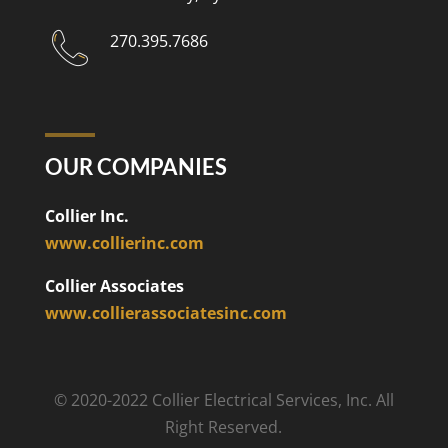
270.395.7686
OUR COMPANIES
Collier Inc.
www.collierinc.com
Collier Associates
www.collierassociatesinc.com
© 2020-2022 Collier Electrical Services, Inc. All
Right Reserved.