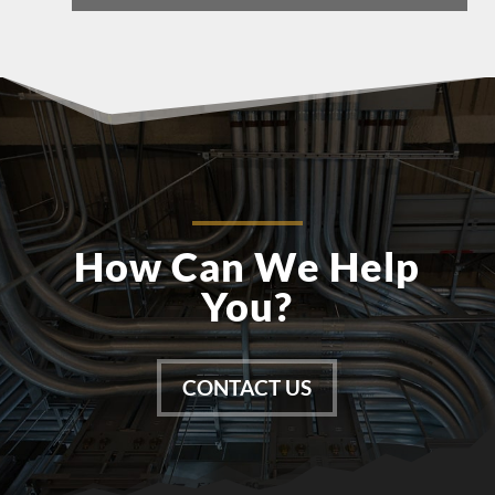
How Can We Help
You?
CONTACT US